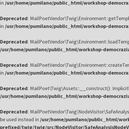
in
/usr/home/pumilano/public_html/workshop-democraz
Deprecated
: MailPoetVendor\Twig\Environment::getTemplate
in
/usr/home/pumilano/public_html/workshop-democrazi
Deprecated
: MailPoetVendor\Twig\Environment::loadTemplat
/usr/home/pumilano/public_html/workshop-democrazia
Deprecated
: MailPoetVendor\Twig\Environment::createTempl
in
/usr/home/pumilano/public_html/workshop-democrazi
Deprecated
: MailPoet\Twig\Assets::__construct(): Implicit
/usr/home/pumilano/public_html/workshop-democrazia-
Deprecated
: MailPoetVendor\Twig\NodeVisitor\SafeAnalysisN
be used instead in
/usr/home/pumilano/public_html/work
prefixed/twig/twig/src/NodeVisitor/SafeAnalysisNodeVi