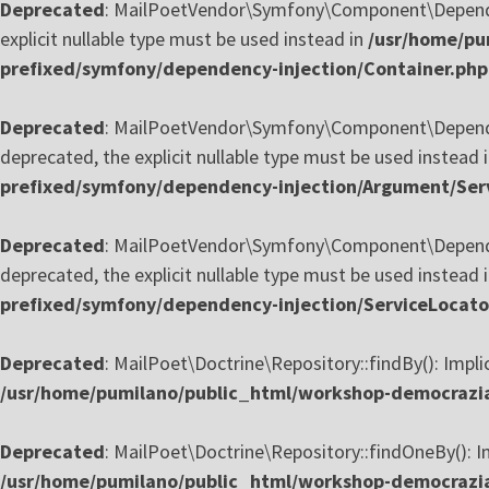
Deprecated
: MailPoetVendor\Symfony\Component\Dependenc
explicit nullable type must be used instead in
/usr/home/pu
prefixed/symfony/dependency-injection/Container.php
Deprecated
: MailPoetVendor\Symfony\Component\Dependenc
deprecated, the explicit nullable type must be used instead 
prefixed/symfony/dependency-injection/Argument/Ser
Deprecated
: MailPoetVendor\Symfony\Component\Dependency
deprecated, the explicit nullable type must be used instead 
prefixed/symfony/dependency-injection/ServiceLocato
Deprecated
: MailPoet\Doctrine\Repository::findBy(): Impli
/usr/home/pumilano/public_html/workshop-democrazia-
Deprecated
: MailPoet\Doctrine\Repository::findOneBy(): Im
/usr/home/pumilano/public_html/workshop-democrazia-