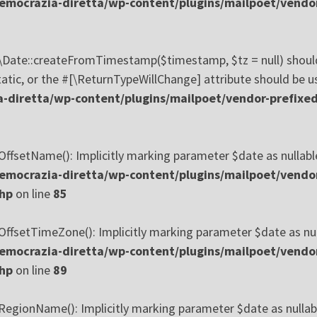
mocrazia-diretta/wp-content/plugins/mailpoet/vendor
s\Date::createFromTimestamp($timestamp, $tz = null) should
ic, or the #[\ReturnTypeWillChange] attribute should be us
-diretta/wp-content/plugins/mailpoet/vendor-prefixe
setName(): Implicitly marking parameter $date as nullable i
mocrazia-diretta/wp-content/plugins/mailpoet/vendo
php
on line
85
setTimeZone(): Implicitly marking parameter $date as nullab
mocrazia-diretta/wp-content/plugins/mailpoet/vendo
php
on line
89
ionName(): Implicitly marking parameter $date as nullable 