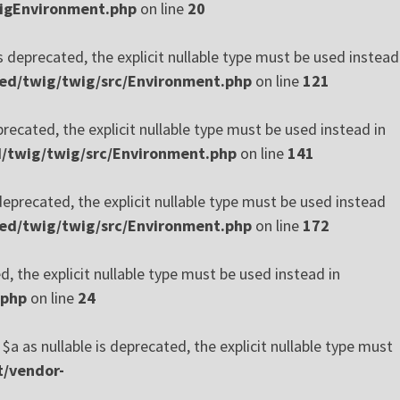
wigEnvironment.php
on line
20
 deprecated, the explicit nullable type must be used instead
xed/twig/twig/src/Environment.php
on line
121
ecated, the explicit nullable type must be used instead in
d/twig/twig/src/Environment.php
on line
141
precated, the explicit nullable type must be used instead
xed/twig/twig/src/Environment.php
on line
172
, the explicit nullable type must be used instead in
.php
on line
24
 as nullable is deprecated, the explicit nullable type must
t/vendor-