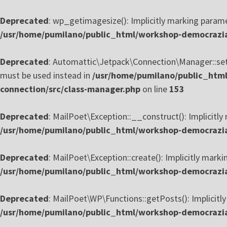
Deprecated
: wp_getimagesize(): Implicitly marking paramet
/usr/home/pumilano/public_html/workshop-democrazia
Deprecated
: Automattic\Jetpack\Connection\Manager::setup
must be used instead in
/usr/home/pumilano/public_html
connection/src/class-manager.php
on line
153
Deprecated
: MailPoet\Exception::__construct(): Implicitly
/usr/home/pumilano/public_html/workshop-democrazia-
Deprecated
: MailPoet\Exception::create(): Implicitly marki
/usr/home/pumilano/public_html/workshop-democrazia-
Deprecated
: MailPoet\WP\Functions::getPosts(): Implicitly
/usr/home/pumilano/public_html/workshop-democrazia-