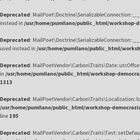
Deprecated
: MailPoet\Doctrine\SerializableConnection::__c
instead in
/usr/home/pumilano/public_html/workshop-de
Deprecated
: MailPoet\Doctrine\SerializableConnection::__
used instead in
/usr/home/pumilano/public_html/worksho
Deprecated
: MailPoetVendor\Carbon\Traits\Date::utcOffset(
in
/usr/home/pumilano/public_html/workshop-democrazi
1313
Deprecated
: MailPoetVendor\Carbon\Traits\Localization::loc
/usr/home/pumilano/public_html/workshop-democrazia-
line
195
Deprecated
: MailPoetVendor\Carbon\Traits\Test::setDefaul