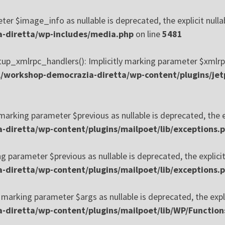
er $image_info as nullable is deprecated, the explicit nulla
-diretta/wp-includes/media.php
on line
5481
_xmlrpc_handlers(): Implicitly marking parameter $xmlrpc_se
/workshop-democrazia-diretta/wp-content/plugins/jet
 marking parameter $previous as nullable is deprecated, the e
diretta/wp-content/plugins/mailpoet/lib/exceptions.
ng parameter $previous as nullable is deprecated, the explici
diretta/wp-content/plugins/mailpoet/lib/exceptions.
 marking parameter $args as nullable is deprecated, the expli
diretta/wp-content/plugins/mailpoet/lib/WP/Function