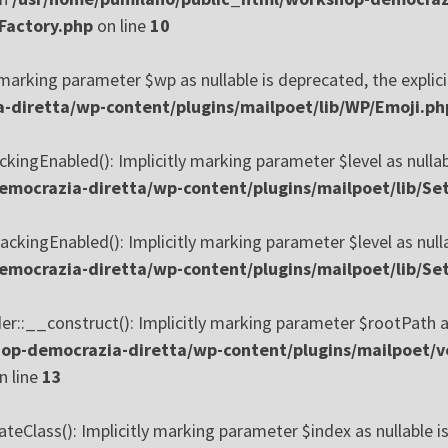
Factory.php
on line
10
marking parameter $wp as nullable is deprecated, the explici
diretta/wp-content/plugins/mailpoet/lib/WP/Emoji.ph
kingEnabled(): Implicitly marking parameter $level as nullab
mocrazia-diretta/wp-content/plugins/mailpoet/lib/Set
ckingEnabled(): Implicitly marking parameter $level as nulla
mocrazia-diretta/wp-content/plugins/mailpoet/lib/Set
:__construct(): Implicitly marking parameter $rootPath as n
op-democrazia-diretta/wp-content/plugins/mailpoet/v
n line
13
Class(): Implicitly marking parameter $index as nullable is 