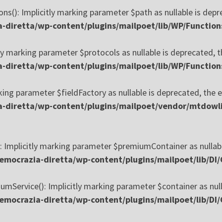
s(): Implicitly marking parameter $path as nullable is depre
diretta/wp-content/plugins/mailpoet/lib/WP/Function
y marking parameter $protocols as nullable is deprecated, th
diretta/wp-content/plugins/mailpoet/lib/WP/Function
king parameter $fieldFactory as nullable is deprecated, the e
-diretta/wp-content/plugins/mailpoet/vendor/mtdowli
 Implicitly marking parameter $premiumContainer as nullable
mocrazia-diretta/wp-content/plugins/mailpoet/lib/DI
mService(): Implicitly marking parameter $container as nulla
mocrazia-diretta/wp-content/plugins/mailpoet/lib/DI/