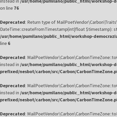
instead in
/usr/home/pumilano/public_html/workshop-de
on line
76
Deprecated
: Return type of MailPoetVendor\Carbon\Trait
DateTime::createFromTimestamp(int|float $timestamp): stat
/usr/home/pumilano/public_html/workshop-democrazia
line
6
Deprecated
: MailPoetVendor\Carbon\CarbonTimeZone::toOff
instead in
/usr/home/pumilano/public_html/workshop-de
prefixed/nesbot/carbon/src/Carbon/CarbonTimeZone.
Deprecated
: MailPoetVendor\Carbon\CarbonTimeZone::toOff
instead in
/usr/home/pumilano/public_html/workshop-de
prefixed/nesbot/carbon/src/Carbon/CarbonTimeZone.
Deprecated
: MailPoetVendor\Carbon\CarbonTimeZone::toReg