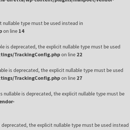
t nullable type must be used instead in
p
on line
14
le is deprecated, the explicit nullable type must be used
tings/TrackingConfig.php
on line
22
ble is deprecated, the explicit nullable type must be used
tings/TrackingConfig.php
on line
27
ullable is deprecated, the explicit nullable type must be
endor-
deprecated, the explicit nullable type must be used instead