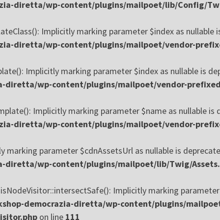
ia-diretta/wp-content/plugins/mailpoet/lib/Config/T
Class(): Implicitly marking parameter $index as nullable is
a-diretta/wp-content/plugins/mailpoet/vendor-prefi
e(): Implicitly marking parameter $index as nullable is depr
-diretta/wp-content/plugins/mailpoet/vendor-prefixe
ate(): Implicitly marking parameter $name as nullable is de
a-diretta/wp-content/plugins/mailpoet/vendor-prefi
ly marking parameter $cdnAssetsUrl as nullable is deprecated
diretta/wp-content/plugins/mailpoet/lib/Twig/Assets
odeVisitor::intersectSafe(): Implicitly marking parameter $a
shop-democrazia-diretta/wp-content/plugins/mailpoe
sitor.php
on line
111