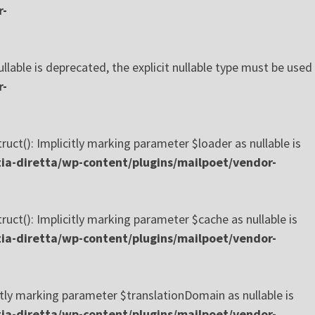
r-
ble is deprecated, the explicit nullable type must be used
r-
(): Implicitly marking parameter $loader as nullable is
a-diretta/wp-content/plugins/mailpoet/vendor-
(): Implicitly marking parameter $cache as nullable is
a-diretta/wp-content/plugins/mailpoet/vendor-
ly marking parameter $translationDomain as nullable is
a-diretta/wp-content/plugins/mailpoet/vendor-