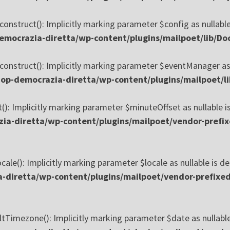
onstruct(): Implicitly marking parameter $config as nullable
mocrazia-diretta/wp-content/plugins/mailpoet/lib/Doc
construct(): Implicitly marking parameter $eventManager as n
p-democrazia-diretta/wp-content/plugins/mailpoet/li
): Implicitly marking parameter $minuteOffset as nullable is
a-diretta/wp-content/plugins/mailpoet/vendor-prefix
ale(): Implicitly marking parameter $locale as nullable is de
diretta/wp-content/plugins/mailpoet/vendor-prefixed/
tTimezone(): Implicitly marking parameter $date as nullable 