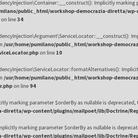
yInjection\Container::__construct(): Implicitly marking p
milano/public_html/workshop-democrazia-diretta/wp-c
on line
34
yInjection\Argument\ServiceLocator::__construct(): Implic
in
/usr/home/pumilano/public_html/workshop-democrazi
viceLocator.php
on line
10
Injection\ServiceLocator::formatAlternatives(): Implicitly
in
/usr/home/pumilano/public_html/workshop-democrazi
r.php
on line
94
citly marking parameter $orderBy as nullable is deprecated, t
diretta/wp-content/plugins/mailpoet/lib/Doctrine/Rep
plicitly marking parameter $orderBy as nullable is deprecate
diretta/wp-content/plugins/mailpoet/lib/Doctrine/Rep