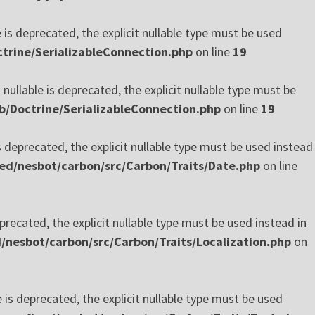
 is deprecated, the explicit nullable type must be used
trine/SerializableConnection.php
on line
19
ullable is deprecated, the explicit nullable type must be
b/Doctrine/SerializableConnection.php
on line
19
 deprecated, the explicit nullable type must be used instead
ed/nesbot/carbon/src/Carbon/Traits/Date.php
on line
precated, the explicit nullable type must be used instead in
nesbot/carbon/src/Carbon/Traits/Localization.php
on
is deprecated, the explicit nullable type must be used