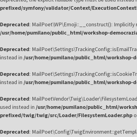
prefixed/symfony/validator/Context/ExecutionContext
Deprecated
: MailPoet\WP\Emoji::__construct(): Implicitly 
/usr/home/pumilano/public_html/workshop-democrazia-
Deprecated
: MailPoet\Settings\TrackingConfig::isEmailTrac
instead in
/usr/home/pumilano/public_html/workshop-de
Deprecated
: MailPoet\Settings\TrackingConfig::isCookieTra
instead in
/usr/home/pumilano/public_html/workshop-de
Deprecated
: MailPoetVendor\Twig\Loader\FilesystemLoader:
used instead in
/usr/home/pumilano/public_html/worksh
prefixed/twig/twig/src/Loader/FilesystemLoader.php
o
Deprecated
: MailPoet\Config\TwigEnvironment::getTemplate