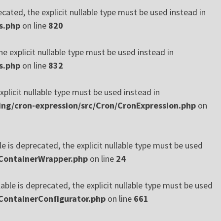
cated, the explicit nullable type must be used instead in
s.php
on line
820
e explicit nullable type must be used instead in
s.php
on line
832
xplicit nullable type must be used instead in
ng/cron-expression/src/Cron/CronExpression.php
on
 is deprecated, the explicit nullable type must be used
/ContainerWrapper.php
on line
24
ble is deprecated, the explicit nullable type must be used
ContainerConfigurator.php
on line
661