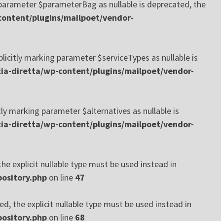
arameter $parameterBag as nullable is deprecated, the
ontent/plugins/mailpoet/vendor-
itly marking parameter $serviceTypes as nullable is
a-diretta/wp-content/plugins/mailpoet/vendor-
 marking parameter $alternatives as nullable is
a-diretta/wp-content/plugins/mailpoet/vendor-
he explicit nullable type must be used instead in
ository.php
on line
47
d, the explicit nullable type must be used instead in
ository.php
on line
68