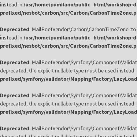
instead in
/usr/home/pumilano/public_html/workshop-de
prefixed/nesbot/carbon/src/Carbon/CarbonTimeZone.
Deprecated
: MailPoetVendor\Carbon\CarbonTimeZone::toReg
instead in
/usr/home/pumilano/public_html/workshop-de
prefixed/nesbot/carbon/src/Carbon/CarbonTimeZone.
Deprecated
: MailPoetVendor\Symfony\Component\Validator
deprecated, the explicit nullable type must be used instead 
prefixed/symfony/validator/Mapping/Factory/LazyLoa
Deprecated
: MailPoetVendor\Symfony\Component\Validator
deprecated, the explicit nullable type must be used instead 
prefixed/symfony/validator/Mapping/Factory/LazyLoa
Deprecated
: MailPoetVendor\Symfony\Component\Validator
deprecated, the explicit nullable type must be used instead 