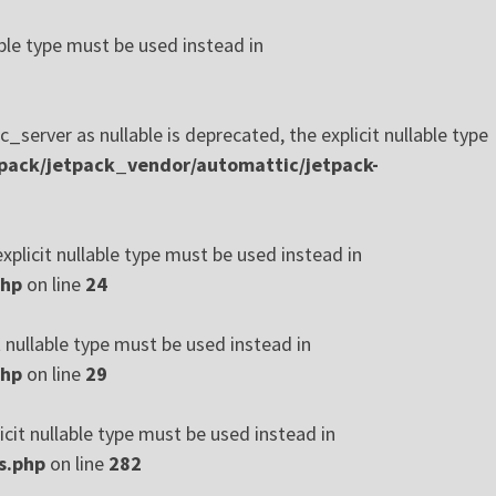
ble type must be used instead in
rver as nullable is deprecated, the explicit nullable type
pack/jetpack_vendor/automattic/jetpack-
xplicit nullable type must be used instead in
php
on line
24
t nullable type must be used instead in
php
on line
29
cit nullable type must be used instead in
s.php
on line
282