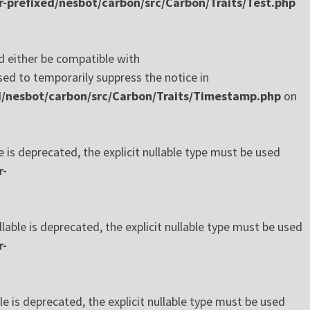
-prefixed/nesbot/carbon/src/Carbon/Traits/Test.php
 either be compatible with
ed to temporarily suppress the notice in
d/nesbot/carbon/src/Carbon/Traits/Timestamp.php
on
s deprecated, the explicit nullable type must be used
r-
le is deprecated, the explicit nullable type must be used
r-
is deprecated, the explicit nullable type must be used