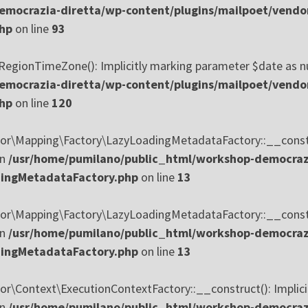
mocrazia-diretta/wp-content/plugins/mailpoet/vendo
php
on line
93
ionTimeZone(): Implicitly marking parameter $date as nulla
mocrazia-diretta/wp-content/plugins/mailpoet/vendo
php
on line
120
\Mapping\Factory\LazyLoadingMetadataFactory::__construct
in
/usr/home/pumilano/public_html/workshop-democrazi
dingMetadataFactory.php
on line
13
\Mapping\Factory\LazyLoadingMetadataFactory::__construct
in
/usr/home/pumilano/public_html/workshop-democrazi
dingMetadataFactory.php
on line
13
\Context\ExecutionContextFactory::__construct(): Implicit
in
/usr/home/pumilano/public_html/workshop-democrazi