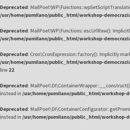
Deprecated
: MailPoet\WP\Functions::wpSetScriptTranslation
/usr/home/pumilano/public_html/workshop-democrazia-
Deprecated
: MailPoet\WP\Functions::escUrlRaw(): Implicitl
/usr/home/pumilano/public_html/workshop-democrazia-
Deprecated
: Cron\CronExpression::factory(): Implicitly mar
/usr/home/pumilano/public_html/workshop-democrazia
line
22
Deprecated
: MailPoet\DI\ContainerWrapper::__construct():
instead in
/usr/home/pumilano/public_html/workshop-de
Deprecated
: MailPoet\DI\ContainerConfigurator::getPremiu
instead in
/usr/home/pumilano/public_html/workshop-de