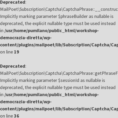
Deprecated
:
MailPoet\Subscription\Captcha\CaptchaPhrase::__construct
Implicitly marking parameter $phraseBuilder as nullable is
deprecated, the explicit nullable type must be used instead
in
/usr/home/pumilano/public_html/workshop-
democrazia-diretta/wp-
content/plugins/mailpoet/lib/Subscription/Captcha/C
on line
19
Deprecated
:
MailPoet\Subscription\Captcha\CaptchaPhrase::getPhraseF
Implicitly marking parameter $sessionId as nullable is
deprecated, the explicit nullable type must be used instead
in
/usr/home/pumilano/public_html/workshop-
democrazia-diretta/wp-
content/plugins/mailpoet/lib/Subscription/Captcha/C
on line
36