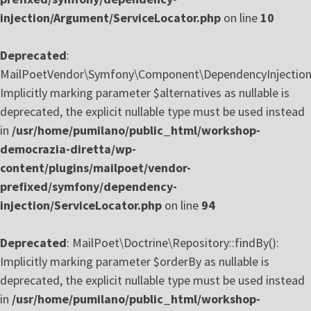
injection/Argument/ServiceLocator.php
on line
10
Deprecated
:
MailPoetVendor\Symfony\Component\DependencyInjection\S
Implicitly marking parameter $alternatives as nullable is
deprecated, the explicit nullable type must be used instead
in
/usr/home/pumilano/public_html/workshop-
democrazia-diretta/wp-
content/plugins/mailpoet/vendor-
prefixed/symfony/dependency-
injection/ServiceLocator.php
on line
94
Deprecated
: MailPoet\Doctrine\Repository::findBy():
Implicitly marking parameter $orderBy as nullable is
deprecated, the explicit nullable type must be used instead
in
/usr/home/pumilano/public_html/workshop-