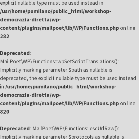
explicit nullable type must be used instead in
/usr/home/pumilano/public_html/workshop-
democrazia-diretta/wp-
content/plugins/mailpoet/lib/WP/Functions.php
on line
282
Deprecated
:
MailPoet\WP\Functions::wpSetScriptTranslations():
Implicitly marking parameter $path as nullable is
deprecated, the explicit nullable type must be used instead
in
/usr/home/pumilano/public_html/workshop-
democrazia-diretta/wp-
content/plugins/mailpoet/lib/WP/Functions.php
on line
820
Deprecated
: MailPoet\WP\Functions::escUrlRaw():
Implicitly marking parameter $protocols as nullable is