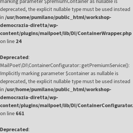
marking parameter $premiumContainer as nullable is
deprecated, the explicit nullable type must be used instead
in
/usr/home/pumilano/public_html/workshop-
democrazia-diretta/wp-
content/plugins/mailpoet/lib/DI/ContainerWrapper.php
on line
24
Deprecated
:
MailPoet\DI\ContainerConfigurator::getPremiumService():
Implicitly marking parameter $container as nullable is
deprecated, the explicit nullable type must be used instead
in
/usr/home/pumilano/public_html/workshop-
democrazia-diretta/wp-
content/plugins/mailpoet/lib/DI/ContainerConfigurator
on line
661
Deprecated
: