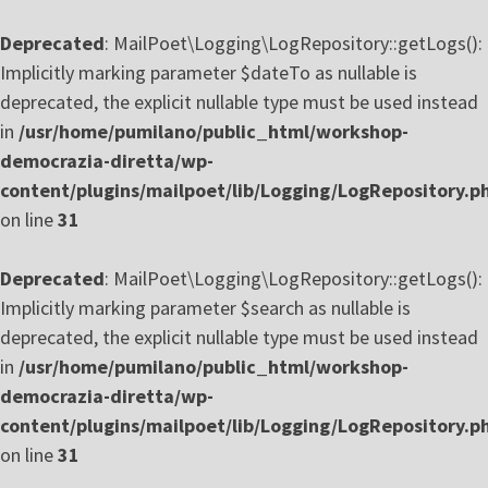
Deprecated
: MailPoet\Logging\LogRepository::getLogs():
Implicitly marking parameter $dateTo as nullable is
deprecated, the explicit nullable type must be used instead
in
/usr/home/pumilano/public_html/workshop-
democrazia-diretta/wp-
content/plugins/mailpoet/lib/Logging/LogRepository.p
on line
31
Deprecated
: MailPoet\Logging\LogRepository::getLogs():
Implicitly marking parameter $search as nullable is
deprecated, the explicit nullable type must be used instead
in
/usr/home/pumilano/public_html/workshop-
democrazia-diretta/wp-
content/plugins/mailpoet/lib/Logging/LogRepository.p
on line
31