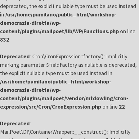
deprecated, the explicit nullable type must be used instead
in
/usr/home/pumilano/public_html/workshop-
democrazia-diretta/wp-
content/plugins/mailpoet/lib/WP/Functions.php
on line
832
Deprecated
: Cron\CronExpression::factory(): Implicitly
marking parameter $fieldFactory as nullable is deprecated,
the explicit nullable type must be used instead in
/usr/home/pumilano/public_html/workshop-
democrazia-diretta/wp-
content/plugins/mailpoet/vendor/mtdowling/cron-
expression/src/Cron/CronExpression.php
on line
22
Deprecated
:
MailPoet\DI\ContainerWrapper::__construct(): Implicitly