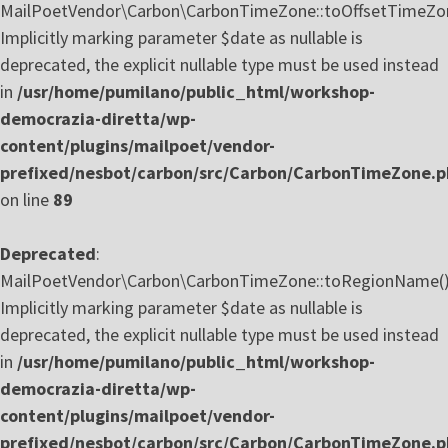
MailPoetVendor\Carbon\CarbonTimeZone::toOffsetTimeZon
Implicitly marking parameter $date as nullable is
deprecated, the explicit nullable type must be used instead
in
/usr/home/pumilano/public_html/workshop-
democrazia-diretta/wp-
content/plugins/mailpoet/vendor-
prefixed/nesbot/carbon/src/Carbon/CarbonTimeZone.
on line
89
Deprecated
:
MailPoetVendor\Carbon\CarbonTimeZone::toRegionName()
Implicitly marking parameter $date as nullable is
deprecated, the explicit nullable type must be used instead
in
/usr/home/pumilano/public_html/workshop-
democrazia-diretta/wp-
content/plugins/mailpoet/vendor-
prefixed/nesbot/carbon/src/Carbon/CarbonTimeZone.