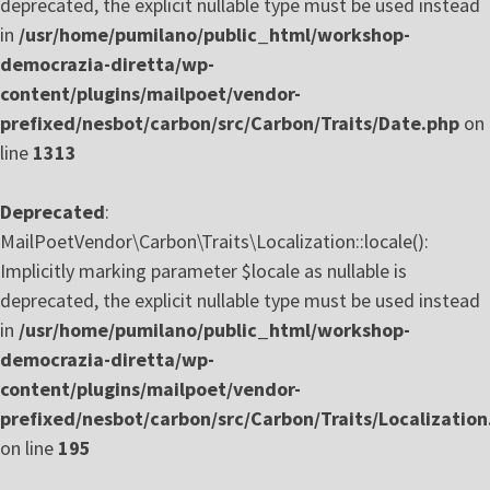
deprecated, the explicit nullable type must be used instead
in
/usr/home/pumilano/public_html/workshop-
democrazia-diretta/wp-
content/plugins/mailpoet/vendor-
prefixed/nesbot/carbon/src/Carbon/Traits/Date.php
on
line
1313
Deprecated
:
MailPoetVendor\Carbon\Traits\Localization::locale():
Implicitly marking parameter $locale as nullable is
deprecated, the explicit nullable type must be used instead
in
/usr/home/pumilano/public_html/workshop-
democrazia-diretta/wp-
content/plugins/mailpoet/vendor-
prefixed/nesbot/carbon/src/Carbon/Traits/Localization
on line
195