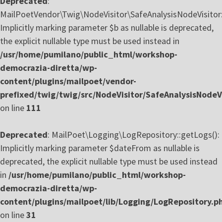
Deprecated
:
MailPoetVendor\Twig\NodeVisitor\SafeAnalysisNodeVisitor::
Implicitly marking parameter $b as nullable is deprecated,
the explicit nullable type must be used instead in
/usr/home/pumilano/public_html/workshop-
democrazia-diretta/wp-
content/plugins/mailpoet/vendor-
prefixed/twig/twig/src/NodeVisitor/SafeAnalysisNodeVi
on line
111
Deprecated
: MailPoet\Logging\LogRepository::getLogs():
Implicitly marking parameter $dateFrom as nullable is
deprecated, the explicit nullable type must be used instead
in
/usr/home/pumilano/public_html/workshop-
democrazia-diretta/wp-
content/plugins/mailpoet/lib/Logging/LogRepository.p
on line
31