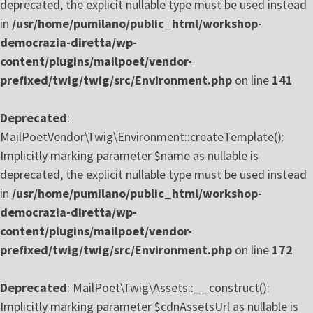
deprecated, the explicit nullable type must be used instead
in
/usr/home/pumilano/public_html/workshop-
democrazia-diretta/wp-
content/plugins/mailpoet/vendor-
prefixed/twig/twig/src/Environment.php
on line
141
Deprecated
:
MailPoetVendor\Twig\Environment::createTemplate():
Implicitly marking parameter $name as nullable is
deprecated, the explicit nullable type must be used instead
in
/usr/home/pumilano/public_html/workshop-
democrazia-diretta/wp-
content/plugins/mailpoet/vendor-
prefixed/twig/twig/src/Environment.php
on line
172
Deprecated
: MailPoet\Twig\Assets::__construct():
Implicitly marking parameter $cdnAssetsUrl as nullable is