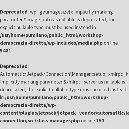
Deprecated
: wp_getimagesize(): Implicitly marking
parameter $image_info as nullable is deprecated, the
explicit nullable type must be used instead in
/usr/home/pumilano/public_html/workshop-
democrazia-diretta/wp-includes/media.php
on line
5481
Deprecated
:
Automattic\Jetpack\Connection\Manager::setup_xmlrpc_ha
Implicitly marking parameter $xmlrpc_server as nullable is
deprecated, the explicit nullable type must be used instead
in
/usr/home/pumilano/public_html/workshop-
democrazia-diretta/wp-
content/plugins/jetpack/jetpack_vendor/automattic/j
connection/src/class-manager.php
on line
153