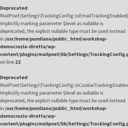
Deprecated
:
MailPoet\Settings\TrackingConfig::isEmailTrackingEnabled(
Implicitly marking parameter $level as nullable is
deprecated, the explicit nullable type must be used instead
in
/usr/home/pumilano/public_html/workshop-
democrazia-diretta/wp-
content/plugins/mailpoet/lib/Settings/TrackingConfig.
on line
22
Deprecated
:
MailPoet\Settings\TrackingConfig::isCookieTrackingEnabled
Implicitly marking parameter $level as nullable is
deprecated, the explicit nullable type must be used instead
in
/usr/home/pumilano/public_html/workshop-
democrazia-diretta/wp-
content/plugins/mailpoet/lib/Settings/TrackingConfig.