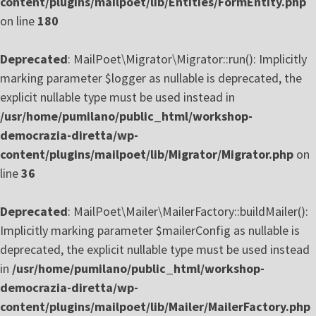
content/plugins/mailpoet/lib/Entities/FormEntity.php
on line
180
Deprecated
: MailPoet\Migrator\Migrator::run(): Implicitly
marking parameter $logger as nullable is deprecated, the
explicit nullable type must be used instead in
/usr/home/pumilano/public_html/workshop-
democrazia-diretta/wp-
content/plugins/mailpoet/lib/Migrator/Migrator.php
on
line
36
Deprecated
: MailPoet\Mailer\MailerFactory::buildMailer():
Implicitly marking parameter $mailerConfig as nullable is
deprecated, the explicit nullable type must be used instead
in
/usr/home/pumilano/public_html/workshop-
democrazia-diretta/wp-
content/plugins/mailpoet/lib/Mailer/MailerFactory.php