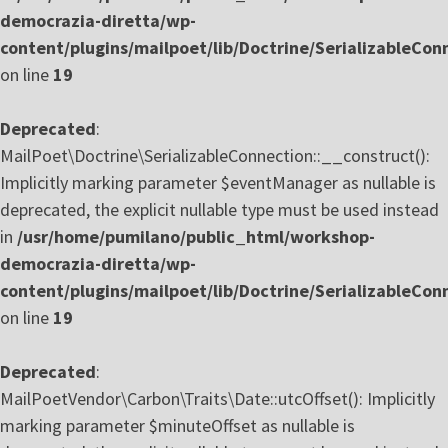
democrazia-diretta/wp-
content/plugins/mailpoet/lib/Doctrine/SerializableCon
on line
19
Deprecated
:
MailPoet\Doctrine\SerializableConnection::__construct():
Implicitly marking parameter $eventManager as nullable is
deprecated, the explicit nullable type must be used instead
in
/usr/home/pumilano/public_html/workshop-
democrazia-diretta/wp-
content/plugins/mailpoet/lib/Doctrine/SerializableCon
on line
19
Deprecated
:
MailPoetVendor\Carbon\Traits\Date::utcOffset(): Implicitly
marking parameter $minuteOffset as nullable is