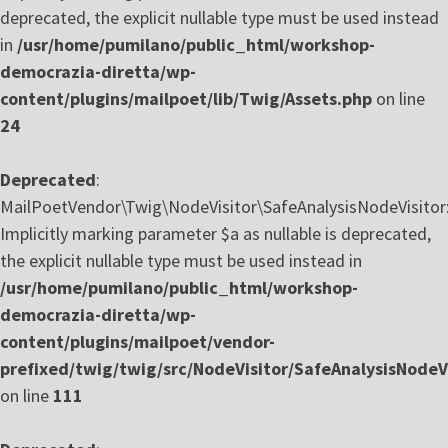
deprecated, the explicit nullable type must be used instead
in
/usr/home/pumilano/public_html/workshop-
democrazia-diretta/wp-
content/plugins/mailpoet/lib/Twig/Assets.php
on line
24
Deprecated
:
MailPoetVendor\Twig\NodeVisitor\SafeAnalysisNodeVisitor::
Implicitly marking parameter $a as nullable is deprecated,
the explicit nullable type must be used instead in
/usr/home/pumilano/public_html/workshop-
democrazia-diretta/wp-
content/plugins/mailpoet/vendor-
prefixed/twig/twig/src/NodeVisitor/SafeAnalysisNodeVi
on line
111