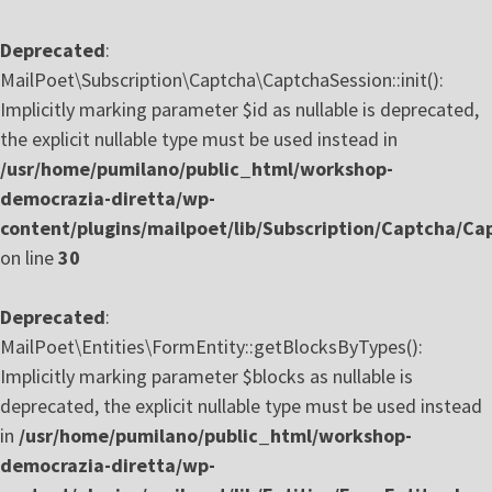
Deprecated
:
MailPoet\Subscription\Captcha\CaptchaSession::init():
Implicitly marking parameter $id as nullable is deprecated,
the explicit nullable type must be used instead in
/usr/home/pumilano/public_html/workshop-
democrazia-diretta/wp-
content/plugins/mailpoet/lib/Subscription/Captcha/Ca
on line
30
Deprecated
:
MailPoet\Entities\FormEntity::getBlocksByTypes():
Implicitly marking parameter $blocks as nullable is
deprecated, the explicit nullable type must be used instead
in
/usr/home/pumilano/public_html/workshop-
democrazia-diretta/wp-