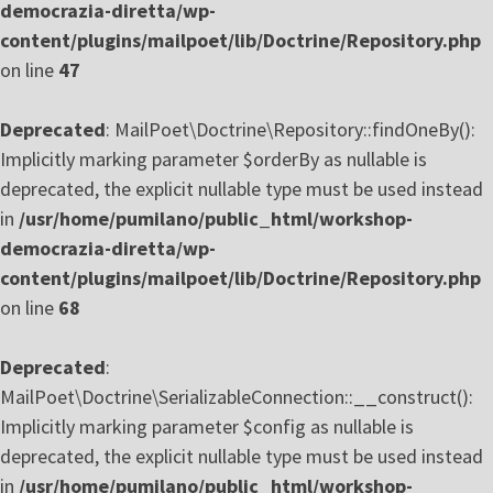
democrazia-diretta/wp-
content/plugins/mailpoet/lib/Doctrine/Repository.php
on line
47
Deprecated
: MailPoet\Doctrine\Repository::findOneBy():
Implicitly marking parameter $orderBy as nullable is
deprecated, the explicit nullable type must be used instead
in
/usr/home/pumilano/public_html/workshop-
democrazia-diretta/wp-
content/plugins/mailpoet/lib/Doctrine/Repository.php
on line
68
Deprecated
:
MailPoet\Doctrine\SerializableConnection::__construct():
Implicitly marking parameter $config as nullable is
deprecated, the explicit nullable type must be used instead
in
/usr/home/pumilano/public_html/workshop-