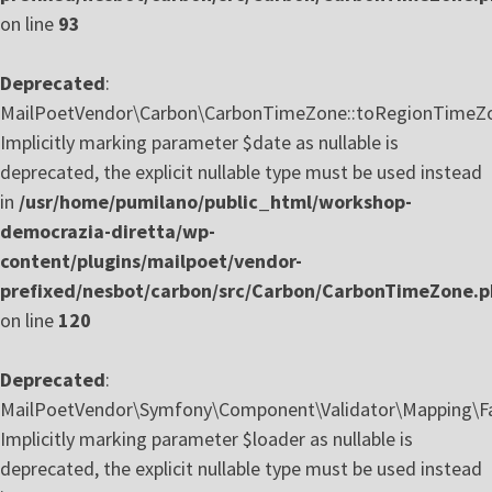
on line
93
Deprecated
:
MailPoetVendor\Carbon\CarbonTimeZone::toRegionTimeZo
Implicitly marking parameter $date as nullable is
deprecated, the explicit nullable type must be used instead
in
/usr/home/pumilano/public_html/workshop-
democrazia-diretta/wp-
content/plugins/mailpoet/vendor-
prefixed/nesbot/carbon/src/Carbon/CarbonTimeZone.
on line
120
Deprecated
:
MailPoetVendor\Symfony\Component\Validator\Mapping\Fa
Implicitly marking parameter $loader as nullable is
deprecated, the explicit nullable type must be used instead