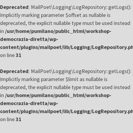
Deprecated
: MailPoet\Logging\LogRepository::getLogs():
Implicitly marking parameter $offset as nullable is
deprecated, the explicit nullable type must be used instead
in
/usr/home/pumilano/public_html/workshop-
democrazia-diretta/wp-
content/plugins/mailpoet/lib/Logging/LogRepository.p
on line
31
Deprecated
: MailPoet\Logging\LogRepository::getLogs():
Implicitly marking parameter $limit as nullable is
deprecated, the explicit nullable type must be used instead
in
/usr/home/pumilano/public_html/workshop-
democrazia-diretta/wp-
content/plugins/mailpoet/lib/Logging/LogRepository.p
on line
31