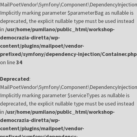
MailPoetVendor\Symfony\Component\DependencyInjection\C
Implicitly marking parameter $parameterBag as nullable is
deprecated, the explicit nullable type must be used instead
in
/usr/home/pumilano/public_html/workshop-
democrazia-diretta/wp-
content/plugins/mailpoet/vendor-
prefixed/symfony/dependency-injection/Container.php
on line
34
Deprecated
:
MailPoetVendor\Symfony\Component\DependencyInjection\
Implicitly marking parameter $serviceTypes as nullable is
deprecated, the explicit nullable type must be used instead
in
/usr/home/pumilano/public_html/workshop-
democrazia-diretta/wp-
content/plugins/mailpoet/vendor-
prefixed/symfony/dependency-