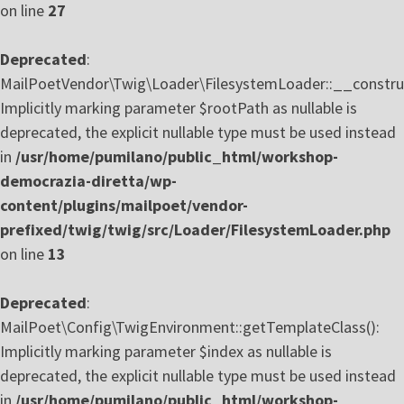
on line
27
Deprecated
:
MailPoetVendor\Twig\Loader\FilesystemLoader::__construc
Implicitly marking parameter $rootPath as nullable is
deprecated, the explicit nullable type must be used instead
in
/usr/home/pumilano/public_html/workshop-
democrazia-diretta/wp-
content/plugins/mailpoet/vendor-
prefixed/twig/twig/src/Loader/FilesystemLoader.php
on line
13
Deprecated
:
MailPoet\Config\TwigEnvironment::getTemplateClass():
Implicitly marking parameter $index as nullable is
deprecated, the explicit nullable type must be used instead
in
/usr/home/pumilano/public_html/workshop-