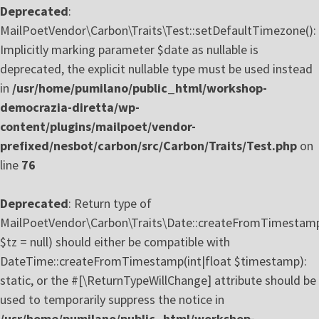
Deprecated
:
MailPoetVendor\Carbon\Traits\Test::setDefaultTimezone():
Implicitly marking parameter $date as nullable is
deprecated, the explicit nullable type must be used instead
in
/usr/home/pumilano/public_html/workshop-
democrazia-diretta/wp-
content/plugins/mailpoet/vendor-
prefixed/nesbot/carbon/src/Carbon/Traits/Test.php
on
line
76
Deprecated
: Return type of
MailPoetVendor\Carbon\Traits\Date::createFromTimestam
$tz = null) should either be compatible with
DateTime::createFromTimestamp(int|float $timestamp):
static, or the #[\ReturnTypeWillChange] attribute should be
used to temporarily suppress the notice in
/usr/home/pumilano/public_html/workshop-