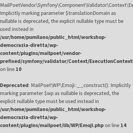
MailPoetVendor\Symfony\Component\Validator\Context\Exe
Implicitly marking parameter $translationDomain as
nullable is deprecated, the explicit nullable type must be
used instead in
/usr/home/pumilano/public_html/workshop-
democrazia-diretta/wp-
content/plugins/mailpoet/vendor-
prefixed/symfony/validator/Context/ExecutionContext
on line
10
Deprecated
: MailPoet\WP\Emoji::__construct(): Implicitly
marking parameter $wp as nullable is deprecated, the
explicit nullable type must be used instead in
/usr/home/pumilano/public_html/workshop-
democrazia-diretta/wp-
content/plugins/mailpoet/lib/WP/Emoji.php
on line
14