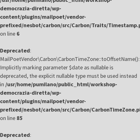
democrazia-diretta/wp-
content/plugins/mailpoet/vendor-
prefixed/nesbot/carbon/src/Carbon/Traits/Timestamp.
on line
6
Deprecated
:
MailPoetVendor\Carbon\CarbonTimeZone::toOffsetName():
Implicitly marking parameter $date as nullable is
deprecated, the explicit nullable type must be used instead
in
/usr/home/pumilano/public_html/workshop-
democrazia-diretta/wp-
content/plugins/mailpoet/vendor-
prefixed/nesbot/carbon/src/Carbon/CarbonTimeZone.
on line
85
Deprecated
: