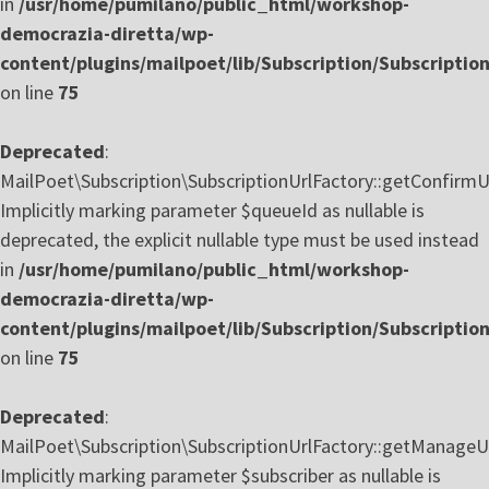
in
/usr/home/pumilano/public_html/workshop-
democrazia-diretta/wp-
content/plugins/mailpoet/lib/Subscription/Subscriptio
on line
75
Deprecated
:
MailPoet\Subscription\SubscriptionUrlFactory::getConfirmU
Implicitly marking parameter $queueId as nullable is
deprecated, the explicit nullable type must be used instead
in
/usr/home/pumilano/public_html/workshop-
democrazia-diretta/wp-
content/plugins/mailpoet/lib/Subscription/Subscriptio
on line
75
Deprecated
:
MailPoet\Subscription\SubscriptionUrlFactory::getManageUr
Implicitly marking parameter $subscriber as nullable is