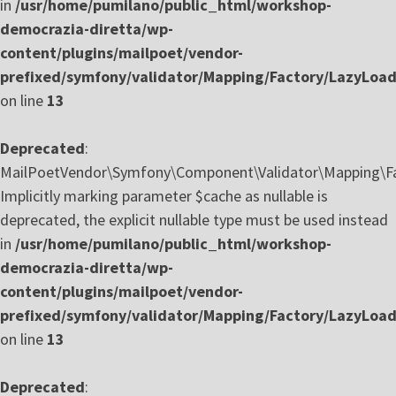
in
/usr/home/pumilano/public_html/workshop-
democrazia-diretta/wp-
content/plugins/mailpoet/vendor-
prefixed/symfony/validator/Mapping/Factory/LazyLoa
on line
13
Deprecated
:
MailPoetVendor\Symfony\Component\Validator\Mapping\Fa
Implicitly marking parameter $cache as nullable is
deprecated, the explicit nullable type must be used instead
in
/usr/home/pumilano/public_html/workshop-
democrazia-diretta/wp-
content/plugins/mailpoet/vendor-
prefixed/symfony/validator/Mapping/Factory/LazyLoa
on line
13
Deprecated
: