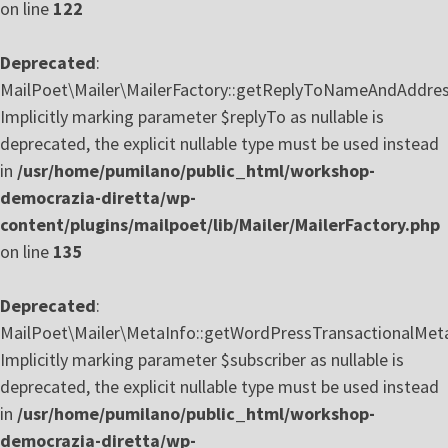
on line
122
Deprecated
:
MailPoet\Mailer\MailerFactory::getReplyToNameAndAddres
Implicitly marking parameter $replyTo as nullable is
deprecated, the explicit nullable type must be used instead
in
/usr/home/pumilano/public_html/workshop-
democrazia-diretta/wp-
content/plugins/mailpoet/lib/Mailer/MailerFactory.php
on line
135
Deprecated
:
MailPoet\Mailer\MetaInfo::getWordPressTransactionalMeta
Implicitly marking parameter $subscriber as nullable is
deprecated, the explicit nullable type must be used instead
in
/usr/home/pumilano/public_html/workshop-
democrazia-diretta/wp-