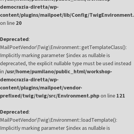
democrazia-diretta/wp-
content/plugins/mailpoet/lib/Config/TwigEnvironment
on line
20
Deprecated
:
MailPoetVendor\Twig\Environment::getTemplateClass():
Implicitly marking parameter $index as nullable is
deprecated, the explicit nullable type must be used instead
in
/usr/home/pumilano/public_html/workshop-
democrazia-diretta/wp-
content/plugins/mailpoet/vendor-
prefixed/twig/twig/src/Environment.php
on line
121
Deprecated
:
MailPoetVendor\Twig\Environment::loadTemplate():
Implicitly marking parameter $index as nullable is