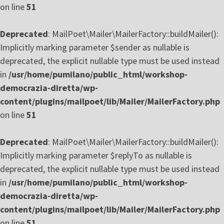
on line
51
Deprecated
: MailPoet\Mailer\MailerFactory::buildMailer():
Implicitly marking parameter $sender as nullable is
deprecated, the explicit nullable type must be used instead
in
/usr/home/pumilano/public_html/workshop-
democrazia-diretta/wp-
content/plugins/mailpoet/lib/Mailer/MailerFactory.php
on line
51
Deprecated
: MailPoet\Mailer\MailerFactory::buildMailer():
Implicitly marking parameter $replyTo as nullable is
deprecated, the explicit nullable type must be used instead
in
/usr/home/pumilano/public_html/workshop-
democrazia-diretta/wp-
content/plugins/mailpoet/lib/Mailer/MailerFactory.php
on line
51