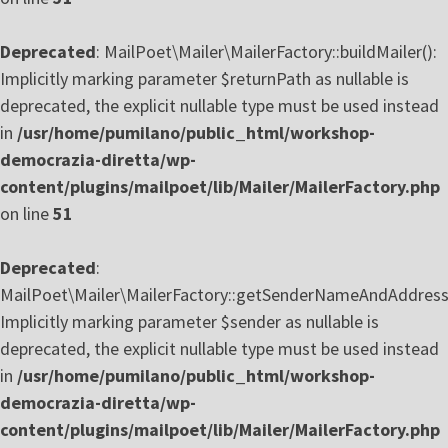
Deprecated
: MailPoet\Mailer\MailerFactory::buildMailer():
Implicitly marking parameter $returnPath as nullable is
deprecated, the explicit nullable type must be used instead
in
/usr/home/pumilano/public_html/workshop-
democrazia-diretta/wp-
content/plugins/mailpoet/lib/Mailer/MailerFactory.php
on line
51
Deprecated
:
MailPoet\Mailer\MailerFactory::getSenderNameAndAddress(
Implicitly marking parameter $sender as nullable is
deprecated, the explicit nullable type must be used instead
in
/usr/home/pumilano/public_html/workshop-
democrazia-diretta/wp-
content/plugins/mailpoet/lib/Mailer/MailerFactory.php