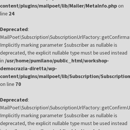
content/plugins/mailpoet/lib/Mailer/MetaInfo.php
on
line
24
Deprecated
:
MailPoet\Subscription\SubscriptionUrlFactory::getConfirmat
Implicitly marking parameter $subscriber as nullable is
deprecated, the explicit nullable type must be used instead
in
/usr/home/pumilano/public_html/workshop-
democrazia-diretta/wp-
content/plugins/mailpoet/lib/Subscription/Subscriptio
on line
70
Deprecated
:
MailPoet\Subscription\SubscriptionUrlFactory::getConfirmU
Implicitly marking parameter $subscriber as nullable is
deprecated, the explicit nullable type must be used instead