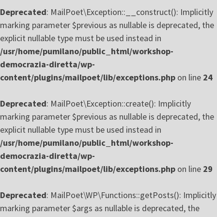
Deprecated
: MailPoet\Exception::__construct(): Implicitly
marking parameter $previous as nullable is deprecated, the
explicit nullable type must be used instead in
/usr/home/pumilano/public_html/workshop-
democrazia-diretta/wp-
content/plugins/mailpoet/lib/exceptions.php
on line
24
Deprecated
: MailPoet\Exception::create(): Implicitly
marking parameter $previous as nullable is deprecated, the
explicit nullable type must be used instead in
/usr/home/pumilano/public_html/workshop-
democrazia-diretta/wp-
content/plugins/mailpoet/lib/exceptions.php
on line
29
Deprecated
: MailPoet\WP\Functions::getPosts(): Implicitly
marking parameter $args as nullable is deprecated, the